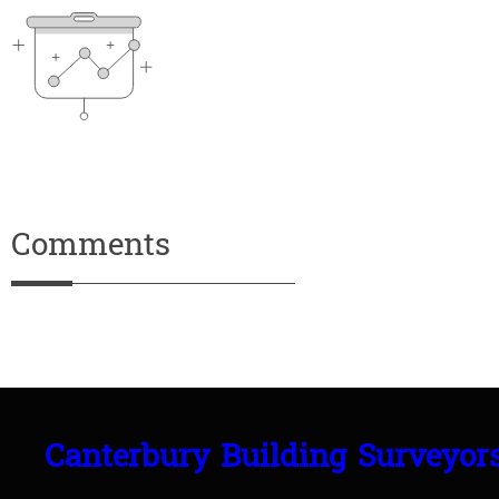
Comments
Canterbury Building Surveyor