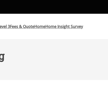
evel 3
Fees & Quote
Home
Home Insight Survey
g