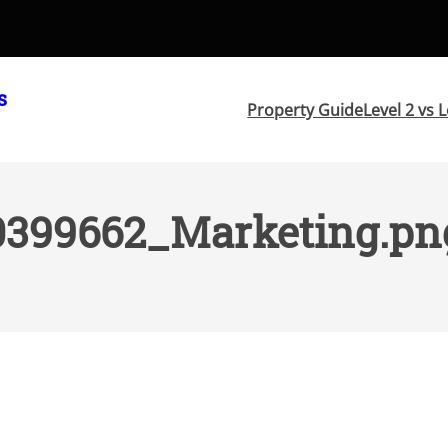
s
Property Guide
Level 2 vs L
0399662_Marketing.pn