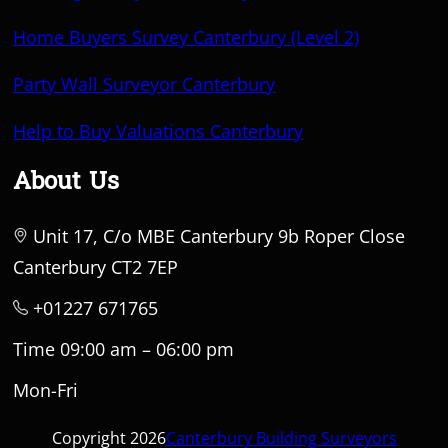
Home Buyers Survey Canterbury (Level 2)
Party Wall Surveyor Canterbury
Help to Buy Valuations Canterbury
About Us
Unit 17, C/o MBE Canterbury 9b Roper Close
Canterbury CT2 7EP
+01227 671765
Time 09:00 am – 06:00 pm
Mon-Fri
Copyright 2026
Canterbury Building Surveyors