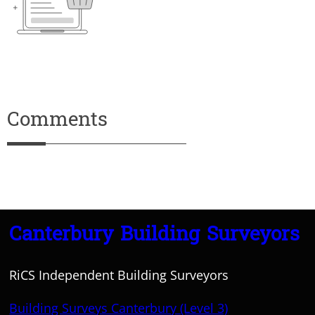
Comments
Canterbury Building Surveyors
RiCS Independent Building Surveyors
Building Surveys Canterbury (Level 3)