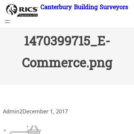
Skip
Canterbury Building Surveyors
to
content
1470399715_E-
Commerce.png
Admin2
December 1, 2017