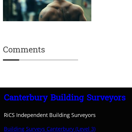
Comments
Canterbury Building Surveyors
RiCS Independent Building Surveyors
Building Surveys Canterbury (Level 3)