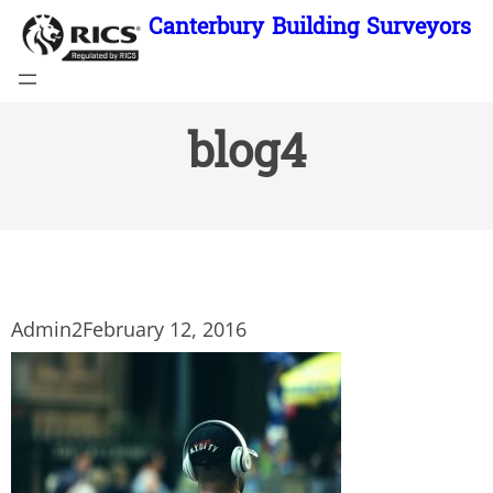
Skip
Canterbury Building Surveyors
to
content
blog4
Admin2
February 12, 2016