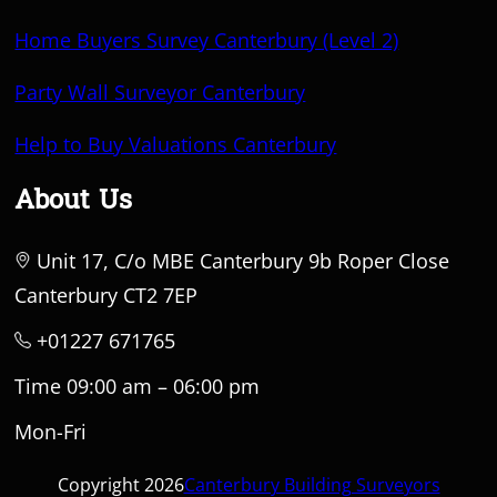
Home Buyers Survey Canterbury (Level 2)
Party Wall Surveyor Canterbury
Help to Buy Valuations Canterbury
About Us
Unit 17, C/o MBE Canterbury 9b Roper Close
Canterbury CT2 7EP
+01227 671765
Time 09:00 am – 06:00 pm
Mon-Fri
Copyright 2026
Canterbury Building Surveyors