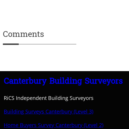
Comments
Canterbury Building Surveyors
RiCS Independent Building Surveyors
Building Surveys Canterbury (Level 3)
Home Buyers Survey Canterbury (Level 2)