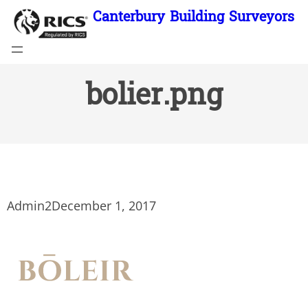
Skip
Canterbury Building Surveyors
to
content
bolier.png
Admin2
December 1, 2017