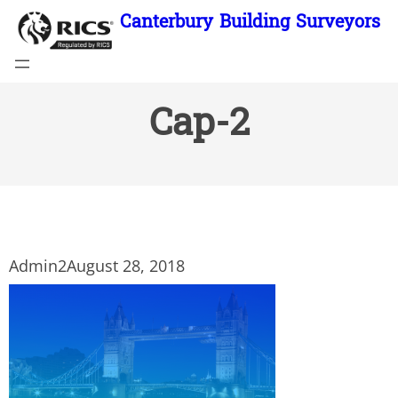
Skip
Canterbury Building Surveyors
to
content
Cap-2
Admin2
August 28, 2018