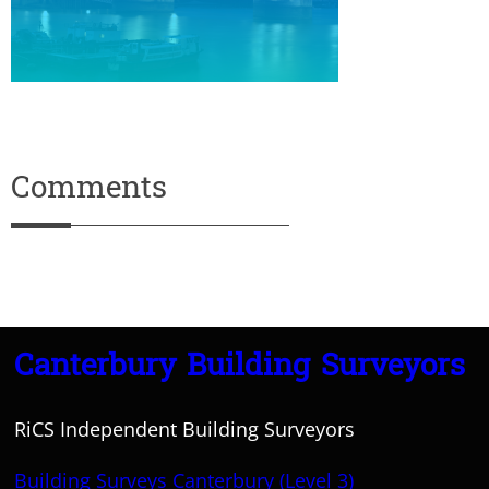
Comments
Canterbury Building Surveyors
RiCS Independent Building Surveyors
Building Surveys Canterbury (Level 3)