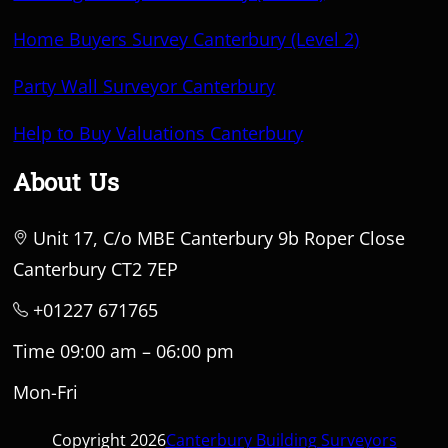
Home Buyers Survey Canterbury (Level 2)
Party Wall Surveyor Canterbury
Help to Buy Valuations Canterbury
About Us
Unit 17, C/o MBE Canterbury 9b Roper Close
Canterbury CT2 7EP
+01227 671765
Time 09:00 am – 06:00 pm
Mon-Fri
Copyright 2026
Canterbury Building Surveyors