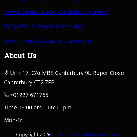
Home Buyers Survey Canterbury (Level 2)
Party Wall Surveyor Canterbury
Help to Buy Valuations Canterbury
About Us
Unit 17, C/o MBE Canterbury 9b Roper Close
Canterbury CT2 7EP
+01227 671765
Time 09:00 am – 06:00 pm
Mon-Fri
Copyright 2026
Canterbury Building Surveyors