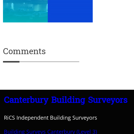
Comments
Canterbury Building Surveyors
RiCS Independent Building Surveyors
Building Surveys Canterbury (Level 3)