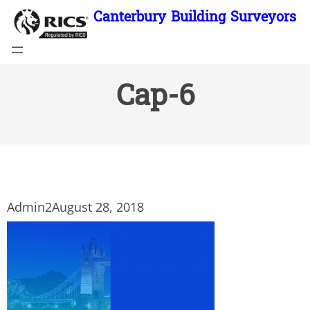
Skip
Canterbury Building Surveyors
to
content
Cap-6
Admin2
August 28, 2018