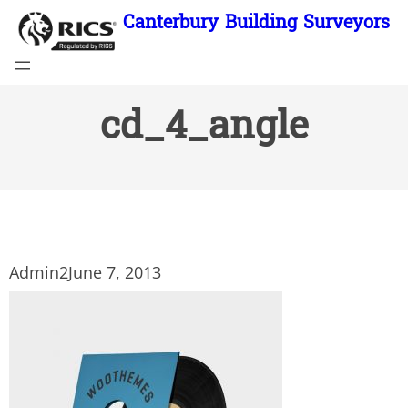
Skip
Canterbury Building Surveyors
to
content
cd_4_angle
Admin2
June 7, 2013