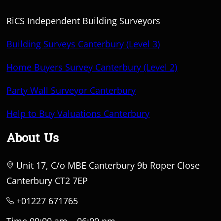
RiCS Independent Building Surveyors
Building Surveys Canterbury (Level 3)
Home Buyers Survey Canterbury (Level 2)
Party Wall Surveyor Canterbury
Help to Buy Valuations Canterbury
About Us
Unit 17, C/o MBE Canterbury 9b Roper Close
Canterbury CT2 7EP
+01227 671765