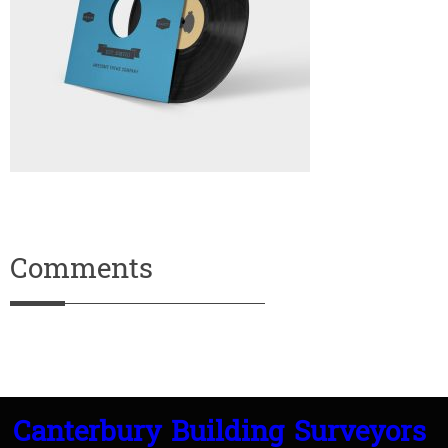
Comments
Canterbury Building Surveyors