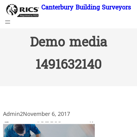
Skip
Canterbury Building Surveyors
to
content
Demo media
1491632140
Admin2
November 6, 2017