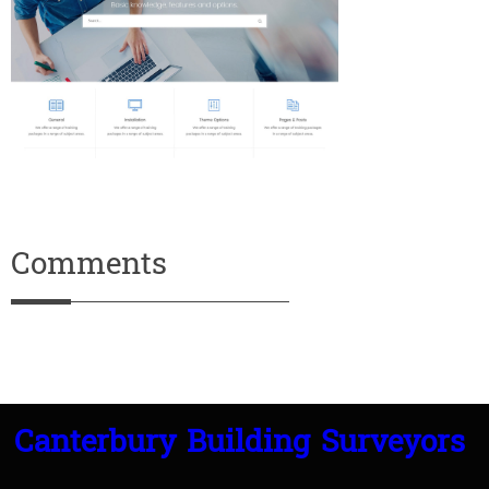
Comments
Canterbury Building Surveyors