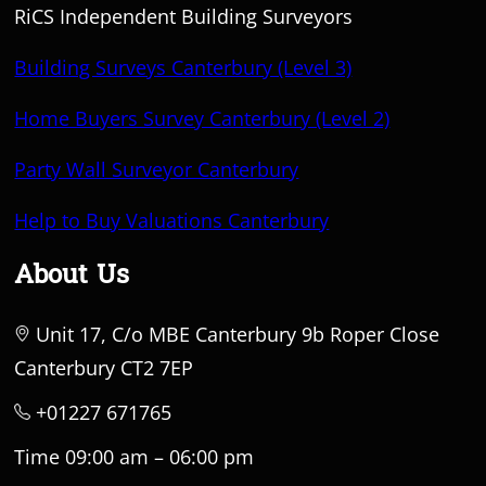
RiCS Independent Building Surveyors
Building Surveys Canterbury (Level 3)
Home Buyers Survey Canterbury (Level 2)
Party Wall Surveyor Canterbury
Help to Buy Valuations Canterbury
About Us
Unit 17, C/o MBE Canterbury 9b Roper Close
Canterbury CT2 7EP
+01227 671765
Time 09:00 am – 06:00 pm