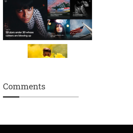
Comments