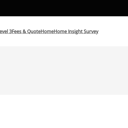
evel 3
Fees & Quote
Home
Home Insight Survey