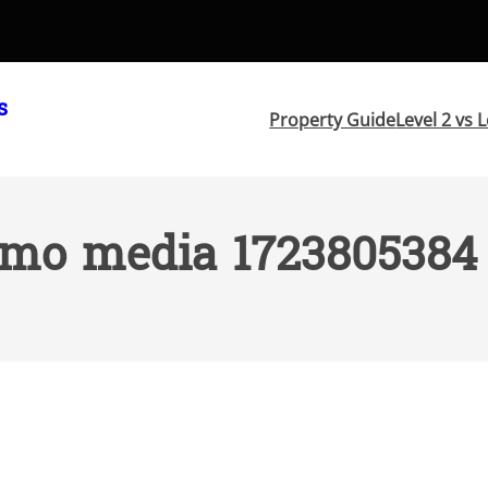
s
Property Guide
Level 2 vs L
mo media 1723805384