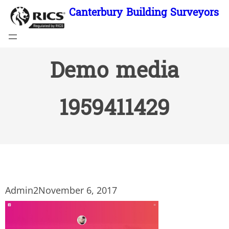
Skip
Canterbury Building Surveyors
to
content
Demo media
1959411429
Admin2
November 6, 2017