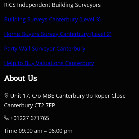
RiCS Independent Building Surveyors
Building Surveys Canterbury (Level 3)
Home Buyers Survey Canterbury (Level 2)
Party Wall Surveyor Canterbury
Help to Buy Valuations Canterbury
About Us
Unit 17, C/o MBE Canterbury 9b Roper Close
Canterbury CT2 7EP
+01227 671765
Time 09:00 am – 06:00 pm