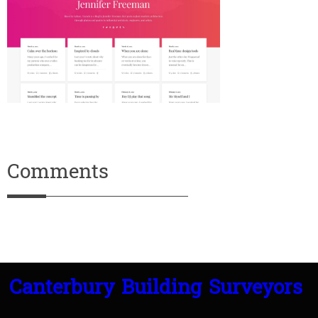
Comments
Canterbury Building Surveyors