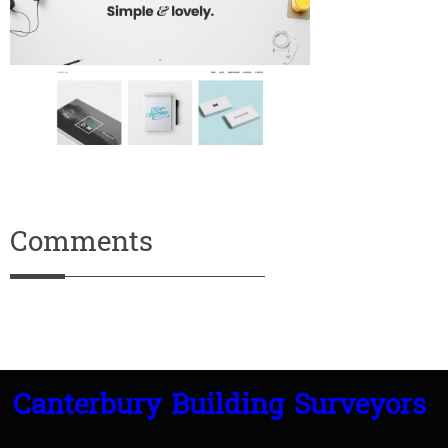
Comments
Canterbury Building Surveyors