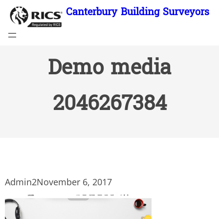
Skip
Canterbury Building Surveyors
to
content
Demo media
2046267384
Admin2
November 6, 2017