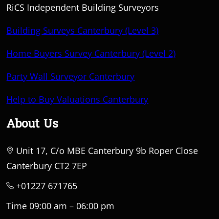
RiCS Independent Building Surveyors
Building Surveys Canterbury (Level 3)
Home Buyers Survey Canterbury (Level 2)
Party Wall Surveyor Canterbury
Help to Buy Valuations Canterbury
About Us
Unit 17, C/o MBE Canterbury 9b Roper Close
Canterbury CT2 7EP
+01227 671765
Time 09:00 am – 06:00 pm