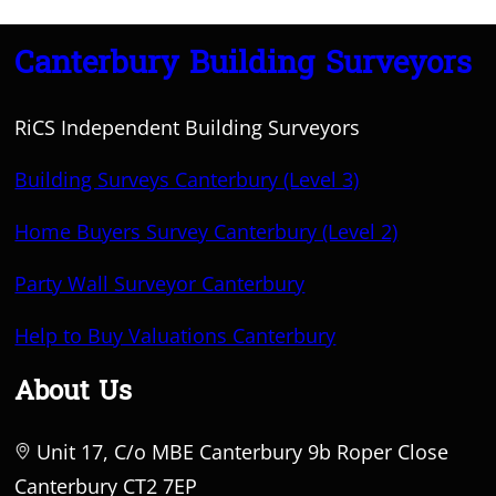
Canterbury Building Surveyors
RiCS Independent Building Surveyors
Building Surveys Canterbury (Level 3)
Home Buyers Survey Canterbury (Level 2)
Party Wall Surveyor Canterbury
Help to Buy Valuations Canterbury
About Us
Unit 17, C/o MBE Canterbury 9b Roper Close
Canterbury CT2 7EP