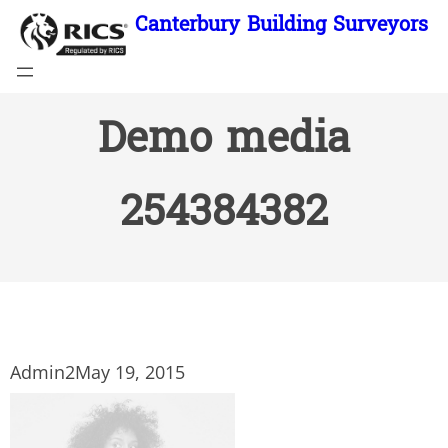
Skip
Canterbury Building Surveyors
to
content
Demo media
254384382
Admin2
May 19, 2015