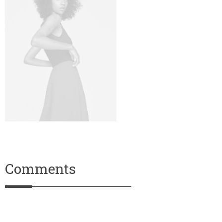
Comments