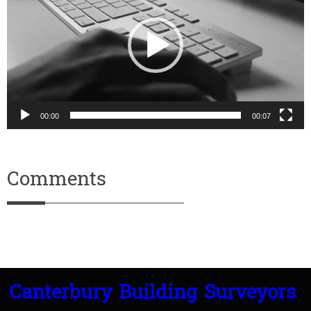
00:00
00:07
Comments
Canterbury Building Surveyors