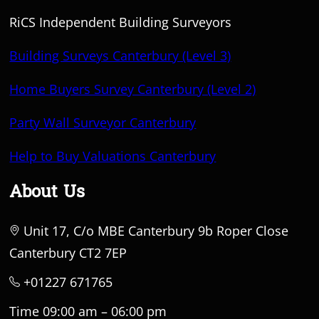
RiCS Independent Building Surveyors
Building Surveys Canterbury (Level 3)
Home Buyers Survey Canterbury (Level 2)
Party Wall Surveyor Canterbury
Help to Buy Valuations Canterbury
About Us
Unit 17, C/o MBE Canterbury 9b Roper Close
Canterbury CT2 7EP
+01227 671765
Time 09:00 am – 06:00 pm