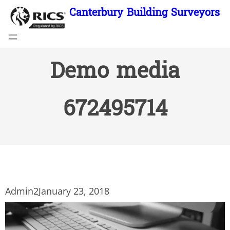
Skip
Canterbury Building Surveyors
to
content
Demo media
672495714
Admin2
January 23, 2018
Video
Player