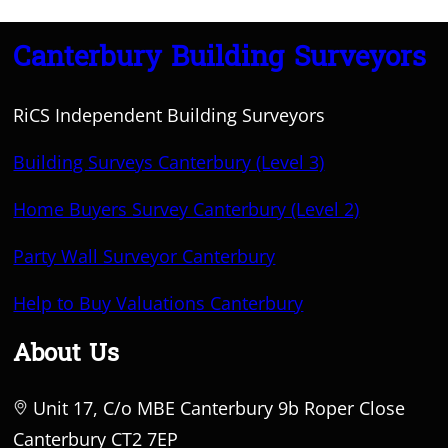
Canterbury Building Surveyors
RiCS Independent Building Surveyors
Building Surveys Canterbury (Level 3)
Home Buyers Survey Canterbury (Level 2)
Party Wall Surveyor Canterbury
Help to Buy Valuations Canterbury
About Us
Unit 17, C/o MBE Canterbury 9b Roper Close
Canterbury CT2 7EP