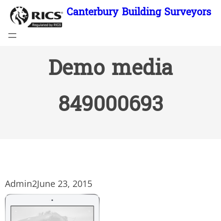
Skip
Canterbury Building Surveyors
to
content
Demo media
849000693
Admin2
June 23, 2015