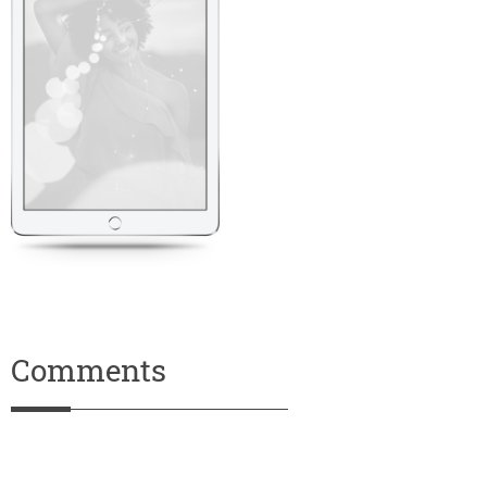
Comments