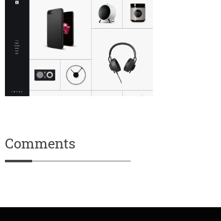
Comments