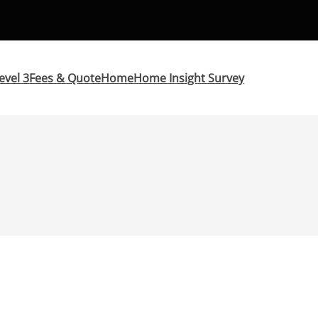
evel 3
Fees & Quote
Home
Home Insight Survey