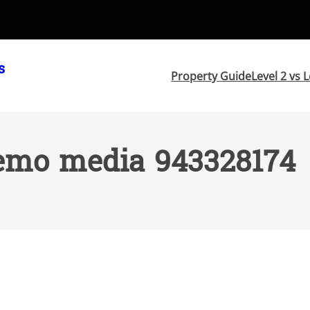
s
Property Guide
Level 2 vs L
emo media 943328174