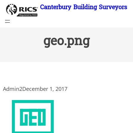
Skip
Canterbury Building Surveyors
to
content
geo.png
Admin2
December 1, 2017