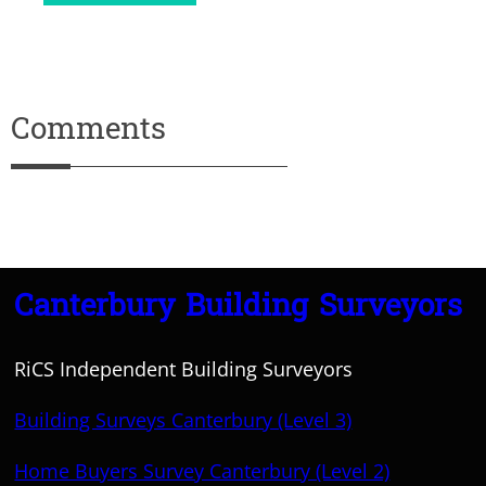
Comments
Canterbury Building Surveyors
RiCS Independent Building Surveyors
Building Surveys Canterbury (Level 3)
Home Buyers Survey Canterbury (Level 2)