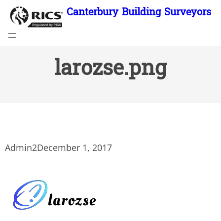
Skip
Canterbury Building Surveyors
to
content
larozse.png
Admin2
December 1, 2017