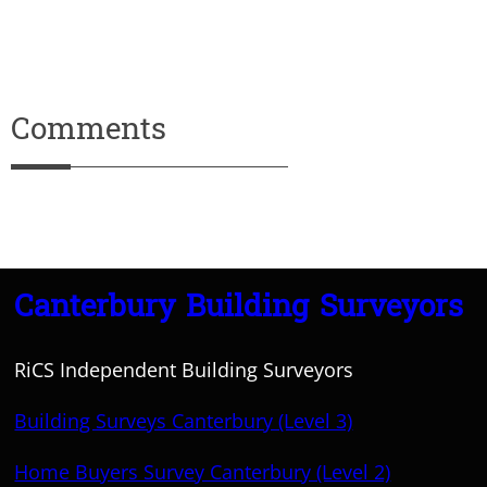
Comments
Canterbury Building Surveyors
RiCS Independent Building Surveyors
Building Surveys Canterbury (Level 3)
Home Buyers Survey Canterbury (Level 2)