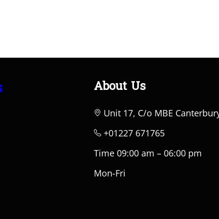
About Us
s
Unit 17, C/o MBE Canterbur
+01227 671765
Time 09:00 am – 06:00 pm
Mon-Fri