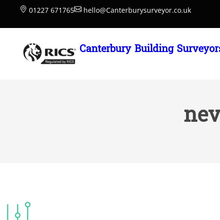
Skip
01227 671765
hello@Canterburysurveyor.co.uk
to
content
Canterbury Building Surveyor
nev