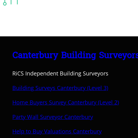
Canterbury Building Surveyor
RiCS Independent Building Surveyors
Building Surveys Canterbury (Level 3)
Home Buyers Survey Canterbury (Level 2)
Party Wall Surveyor Canterbury
Help to Buy Valuations Canterbury