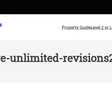
s
Property Guide
Level 2 vs L
e-unlimited-revisions