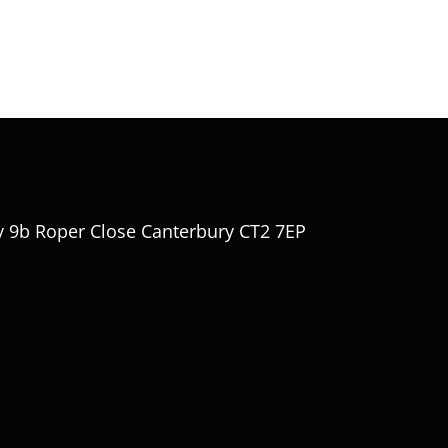
y 9b Roper Close Canterbury CT2 7EP