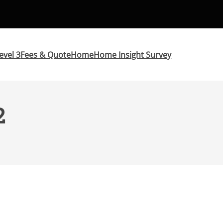
evel 3
Fees & Quote
Home
Home Insight Survey
2