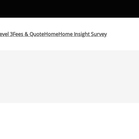
evel 3
Fees & Quote
Home
Home Insight Survey