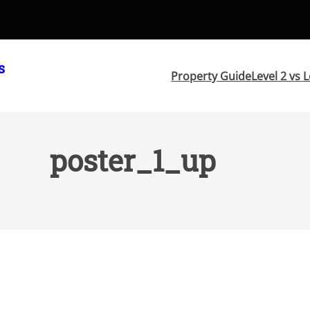
s
Property Guide
Level 2 vs L
poster_1_up