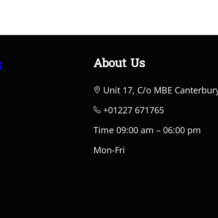
About Us
s
Unit 17, C/o MBE Canterbur
+01227 671765
Time 09:00 am – 06:00 pm
Mon-Fri