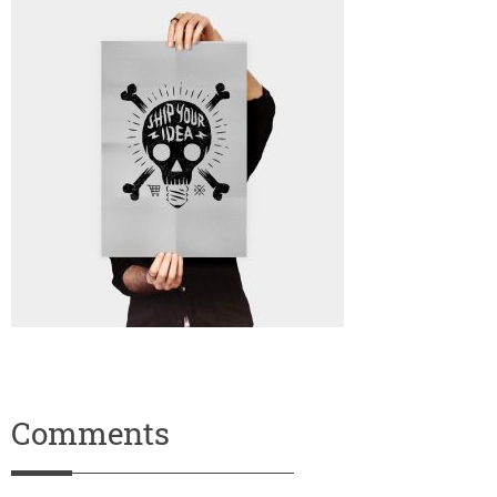
Comments