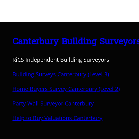
Canterbury Building Surveyor
RiCS Independent Building Surveyors
Building Surveys Canterbury (Level 3)
Home Buyers Survey Canterbury (Level 2)
Party Wall Surveyor Canterbury
Help to Buy Valuations Canterbury