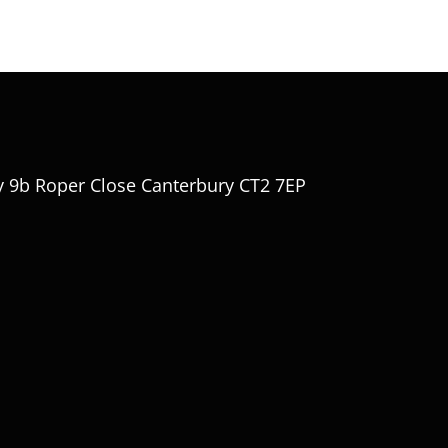
y 9b Roper Close Canterbury CT2 7EP