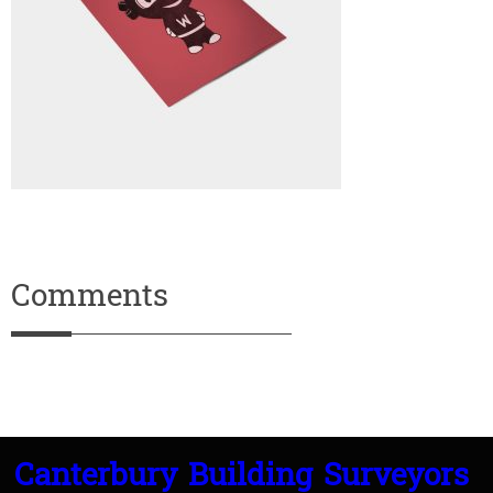
Comments
Canterbury Building Surveyors