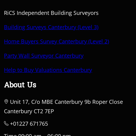
RiCS Independent Building Surveyors
Building Surveys Canterbury (Level 3)
Home Buyers Survey Canterbury (Level 2)
Party Wall Surveyor Canterbury
Help to Buy Valuations Canterbury
About Us
Unit 17, C/o MBE Canterbury 9b Roper Close
Canterbury CT2 7EP
+01227 671765