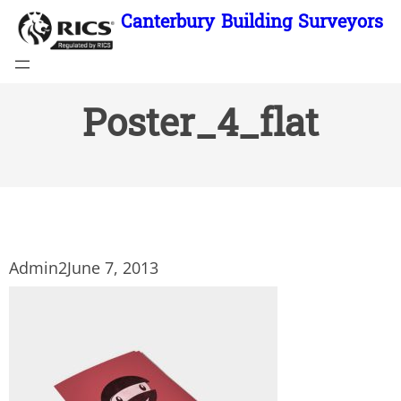
Skip
Canterbury Building Surveyors
to
content
Poster_4_flat
Admin2
June 7, 2013