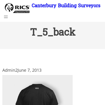
Skip
Canterbury Building Surveyors
to
content
T_5_back
Admin2
June 7, 2013