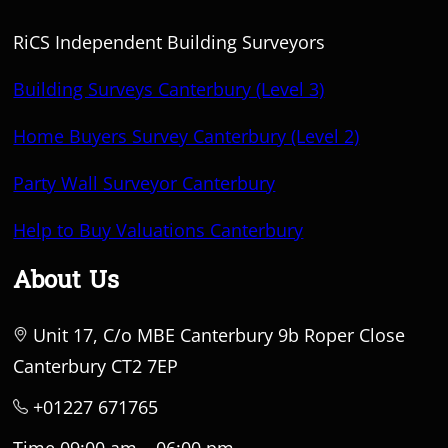
RiCS Independent Building Surveyors
Building Surveys Canterbury (Level 3)
Home Buyers Survey Canterbury (Level 2)
Party Wall Surveyor Canterbury
Help to Buy Valuations Canterbury
About Us
Unit 17, C/o MBE Canterbury 9b Roper Close
Canterbury CT2 7EP
+01227 671765