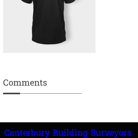
Comments
Canterbury Building Surveyors