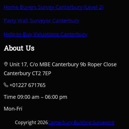
Home Buyers Survey Canterbury (Level 2)
Party Wall Surveyor Canterbury
Help to Buy Valuations Canterbury
About Us
Unit 17, C/o MBE Canterbury 9b Roper Close
Canterbury CT2 7EP
+01227 671765
Time 09:00 am – 06:00 pm
Mon-Fri
Copyright 2026
Canterbury Building Surveyors