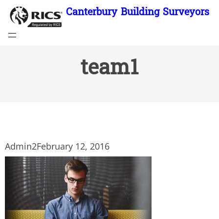
Skip
Canterbury Building Surveyors
to
content
team1
Admin2
February 12, 2016