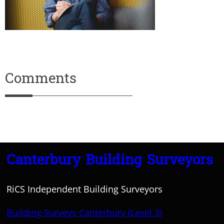
Comments
Canterbury Building Surveyors
RiCS Independent Building Surveyors
Building Surveys Canterbury (Level 3)