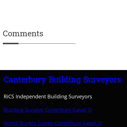
Comments
Canterbury Building Surveyors
RiCS Independent Building Surveyors
Building Surveys Canterbury (Level 3)
Home Buyers Survey Canterbury (Level 2)