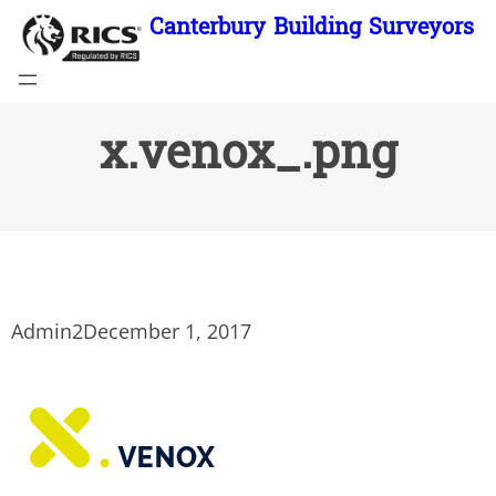
Skip
Canterbury Building Surveyors
to
content
x.venox_.png
Admin2
December 1, 2017