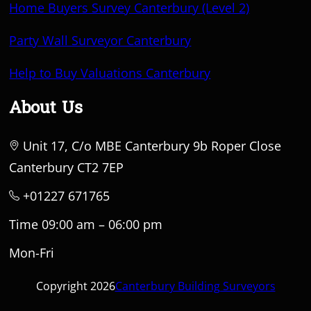
Home Buyers Survey Canterbury (Level 2)
Party Wall Surveyor Canterbury
Help to Buy Valuations Canterbury
About Us
Unit 17, C/o MBE Canterbury 9b Roper Close
Canterbury CT2 7EP
+01227 671765
Time 09:00 am – 06:00 pm
Mon-Fri
Copyright 2026
Canterbury Building Surveyors