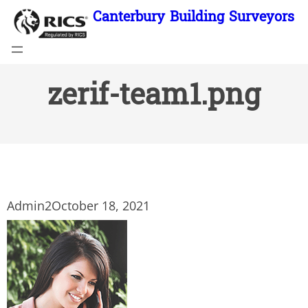
Skip
Canterbury Building Surveyors
to
content
zerif-team1.png
Admin2
October 18, 2021