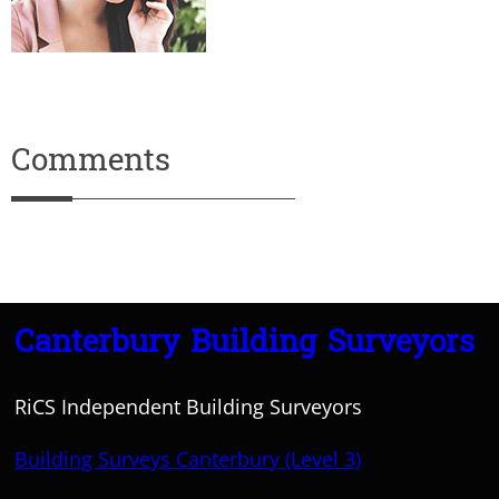
Comments
Canterbury Building Surveyors
RiCS Independent Building Surveyors
Building Surveys Canterbury (Level 3)