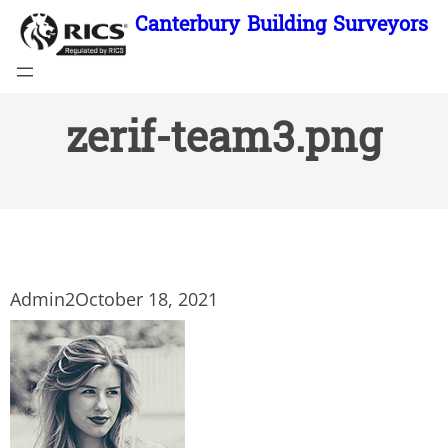
Skip
Canterbury Building Surveyors
to
content
zerif-team3.png
Admin2
October 18, 2021