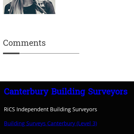
Comments
Canterbury Building Surveyors
RiCS Independent Building Surveyors
Building Surveys Canterbury (Level 3)