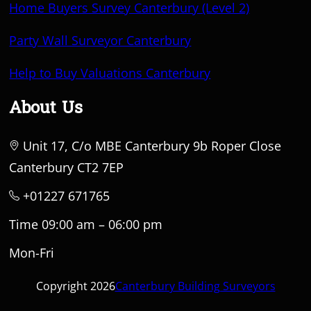
Home Buyers Survey Canterbury (Level 2)
Party Wall Surveyor Canterbury
Help to Buy Valuations Canterbury
About Us
Unit 17, C/o MBE Canterbury 9b Roper Close
Canterbury CT2 7EP
+01227 671765
Time 09:00 am – 06:00 pm
Mon-Fri
Copyright 2026
Canterbury Building Surveyors