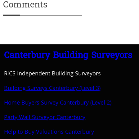
Comments
Canterbury Building Surveyors
RiCS Independent Building Surveyors
Building Surveys Canterbury (Level 3)
Home Buyers Survey Canterbury (Level 2)
Party Wall Surveyor Canterbury
Help to Buy Valuations Canterbury