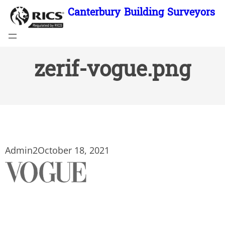
Skip
Canterbury Building Surveyors
to
content
zerif-vogue.png
Admin2
October 18, 2021