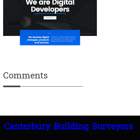
Comments
Canterbury Building Surveyors