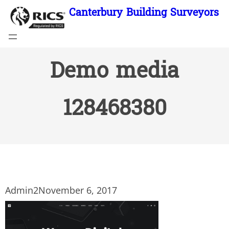
Skip
Canterbury Building Surveyors
to
content
Demo media
128468380
Admin2
November 6, 2017