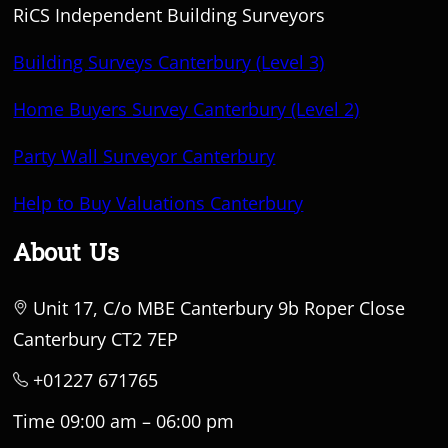
RiCS Independent Building Surveyors
Building Surveys Canterbury (Level 3)
Home Buyers Survey Canterbury (Level 2)
Party Wall Surveyor Canterbury
Help to Buy Valuations Canterbury
About Us
Unit 17, C/o MBE Canterbury 9b Roper Close
Canterbury CT2 7EP
+01227 671765
Time 09:00 am – 06:00 pm