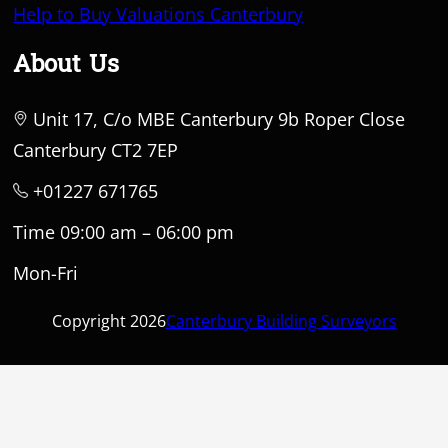
Help to Buy Valuations Canterbury
About Us
Unit 17, C/o MBE Canterbury 9b Roper Close
Canterbury CT2 7EP
+01227 671765
Time 09:00 am – 06:00 pm
Mon-Fri
Copyright 2026
Canterbury Building Surveyors