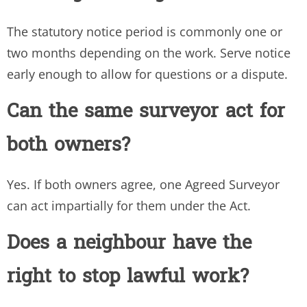
The statutory notice period is commonly one or
two months depending on the work. Serve notice
early enough to allow for questions or a dispute.
Can the same surveyor act for
both owners?
Yes. If both owners agree, one Agreed Surveyor
can act impartially for them under the Act.
Does a neighbour have the
right to stop lawful work?