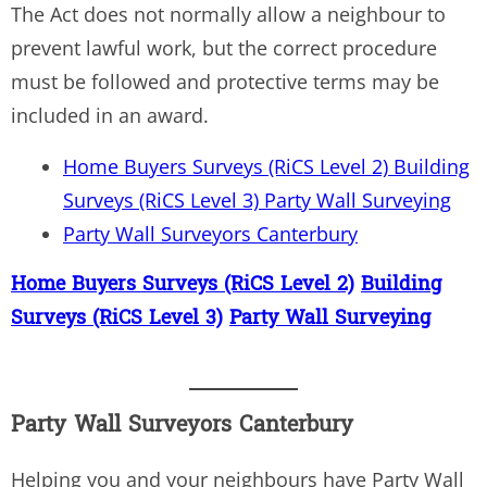
The Act does not normally allow a neighbour to
prevent lawful work, but the correct procedure
must be followed and protective terms may be
included in an award.
Home Buyers Surveys (RiCS Level 2) Building
Surveys (RiCS Level 3) Party Wall Surveying
Party Wall Surveyors Canterbury
Home Buyers Surveys (RiCS Level 2)
Building
Surveys (RiCS Level 3)
Party Wall Surveying
Party Wall Surveyors Canterbury
Helping you and your neighbours have Party Wall