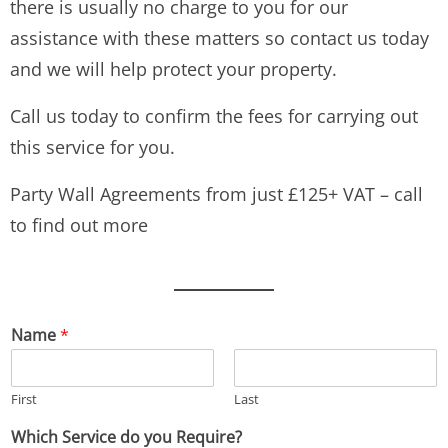
there is usually no charge to you for our
assistance with these matters so contact us today
and we will help protect your property.
Call us today to confirm the fees for carrying out
this service for you.
Party Wall Agreements from just £125+ VAT – call
to find out more
Name
*
First
Last
Which Service do you Require?