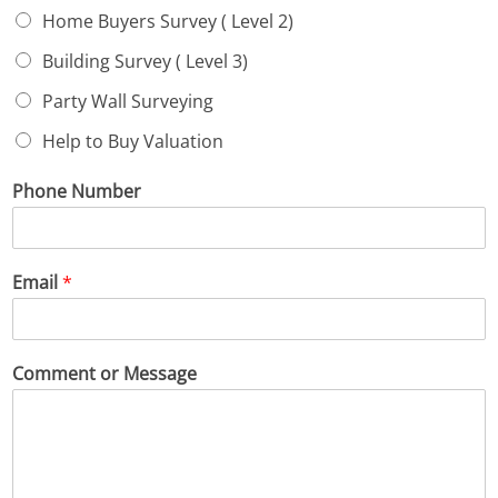
Home Buyers Survey ( Level 2)
Building Survey ( Level 3)
Party Wall Surveying
Help to Buy Valuation
Phone Number
Email
*
Comment or Message