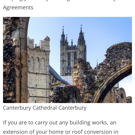
Agreements
Canterbury Cathedral Canterbury
If you are to carry out any building works, an
extension of your home or roof conversion in