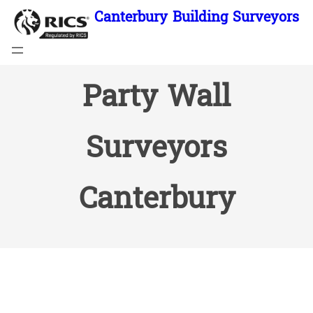
Skip
Canterbury Building Surveyors
to
content
Party Wall
Surveyors
Canterbury