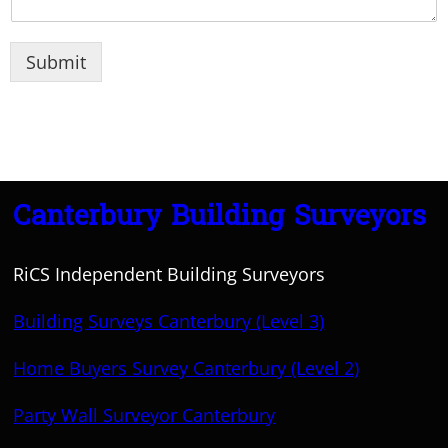
Submit
Canterbury Building Surveyors
RiCS Independent Building Surveyors
Building Surveys Canterbury (Level 3)
Home Buyers Survey Canterbury (Level 2)
Party Wall Surveyor Canterbury