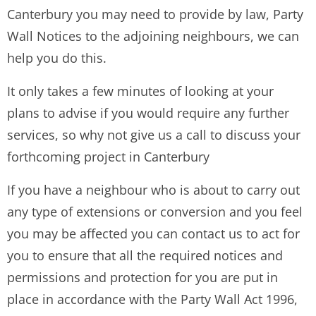
Canterbury you may need to provide by law, Party
Wall Notices to the adjoining neighbours, we can
help you do this.
It only takes a few minutes of looking at your
plans to advise if you would require any further
services, so why not give us a call to discuss your
forthcoming project in Canterbury
If you have a neighbour who is about to carry out
any type of extensions or conversion and you feel
you may be affected you can contact us to act for
you to ensure that all the required notices and
permissions and protection for you are put in
place in accordance with the Party Wall Act 1996,