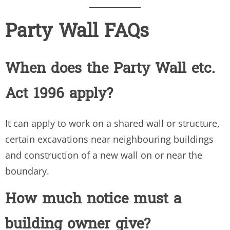
Party Wall FAQs
When does the Party Wall etc.
Act 1996 apply?
It can apply to work on a shared wall or structure,
certain excavations near neighbouring buildings
and construction of a new wall on or near the
boundary.
How much notice must a
building owner give?