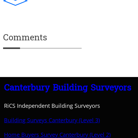
Comments
Canterbury Building Surveyors
RiCS Independent Building Surveyors
Building Surveys Canterbury (Level 3)
Home Buyers Survey Canterbury (Level 2)