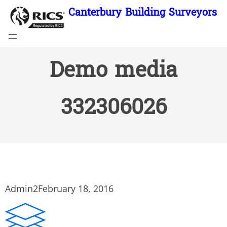
Skip
Canterbury Building Surveyors
to
content
Demo media
332306026
Admin2
February 18, 2016